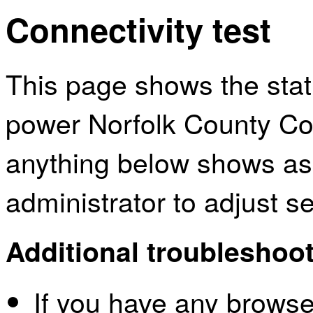
Connectivity test
This page shows the sta
power Norfolk County Cou
anything below shows as
administrator to adjust s
Additional troubleshoot
If you have any browser