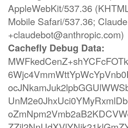
AppleWebKit/537.36 (KHTML,
Mobile Safari/537.36; Claude
+claudebot@anthropic.com)
Cachefly Debug Data:
MWFkedCenZ+shYCFcFOTk
6Wjc4VmmWttYpWcYpVnb0F
ocJNkamJuk2lpbGGUlWWS
UnM2e0JhxUci0YMyRxmlDbI
oZmNpm2Vmb2aB2KDCVWe
ZZjl2NnUdXVlYNik21klGm