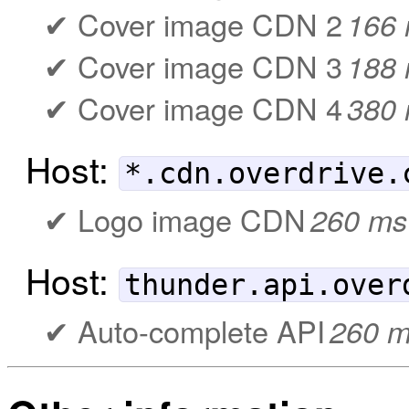
Cover image CDN 2
166
Cover image CDN 3
188
Cover image CDN 4
380
Host:
*.cdn.overdrive.
Logo image CDN
260 ms
Host:
thunder.api.over
Auto-complete API
260 