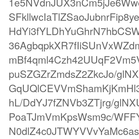
1e5NVdnJUX3nCm5jJe6Wwd
SFkllwcIaTlZSaoJubnrFip
HdYi3fYLDhYuGhrN7hbC
36AgbqpkXR7fIiSUnVxWZd
mBf4qml4Czh42UUqF2Vm5V
puSZGZrZmdsZ2ZkcJo/gl
GqUQlCEVVmShamKjKmHl3
hL/DdYJ7fZNVb3ZTjrg/gl
PoaTJmVmKpsWsm9c/WFFYh
N0dlZ4c0JTWYVVvYaMc6a