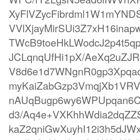
XyFlVZycFibrdml1W1mYND
VVlXjayMirSUi3Z7xH16inap
TWcB9toeHkLWodcJ2p4t5qpS
JCLqnqUfHi1pX/AeXq2uZJ
V8d6e1d7WNgnR0gp3Xpqa
myKaiZabGzp3VmqjXb1VRVV
nAUqBugp6wy6WPUpqan6CV
d3/Aq4e+VXKhhWdia2dqZ
kaZ2qniGwXuyhI12i3h5dJW