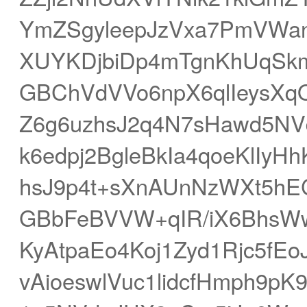
YmZSgyleepJzVxa7PmVWanV
XUYKDjbiDp4mTgnKhUqS
GBChVdVVo6npX6qlIeysX
Z6g6uzhsJ2q4N7sHawd5NV
k6edpj2BgleBkIa4qoeKlIy
hsJ9p4t+sXnAUnNzWXt5hE
GBbFeBVVW+qIR/iX6BhsW
KyAtpaEo4Koj1Zyd1Rjc5fE
vAioeswlVuc1lidcfHmph9p