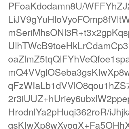
PFoaKdodamn8U/WFFYhZJ
LiJV9gYuHloVyoFOmp8fVlt
mSeriMhsONl3R+t3x2gpKq
UlhTWcB9toeHkLrCdamCp
oaZlmZ5tqQlFYhVeQfoe1sp
mQ4VVglOSeba3gsKIwXp8w
qFzWIaLb1dVVlO8qou1hZS
2r3iUUZ+hUriey6ubxlW2pp
HrodnlYa2pHuqi362roR/iJ
gsKIwXp8wXyogX+Fa5OHhXi