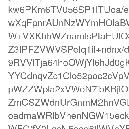
kw6PKm6TV056SP1lTUoa/e
wXqFpnrAUnNzWYmHOlaBWF
W+VXKhhWZnamlsPIaEUlOS
Z3IPFZVWVSPeIq1iI+ndnx/
9RVVlTja64hoOWjYl6hJd0
YYCdnqvZc1Clo52poc2cVpV
pWZZWpla2xVWoN7jbKBjlO
ZmCSZWdnUrGnmM2hnVGLx
oadmaWRlbVhenNGW15eck
WFC/fY2LgsN5ead6iIWVhX