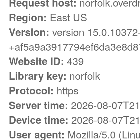
Request host:
norfolk.overd
Region:
East US
Version:
version 15.0.10372
+af5a9a3917794ef6da3e8d8
Website ID:
439
Library key:
norfolk
Protocol:
https
Server time:
2026-08-07T21
Device time:
2026-08-07T21
User agent:
Mozilla/5.0 (Linu