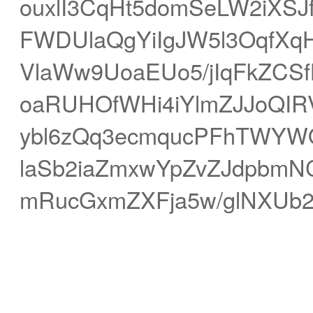
ouxlI3CqHt5domSeLW2iXSJ
FWDUlaQgYiIgJW5l3OqfXqH
VlaWw9UoaEUo5/jIqFkZCS
oaRUHOfWHi4iYlmZJJoQI
ybl6zQq3ecmqucPFhTWYWQ
laSb2iaZmxwYpZvZJdpbmNC
mRucGxmZXFja5w/glNXUb2