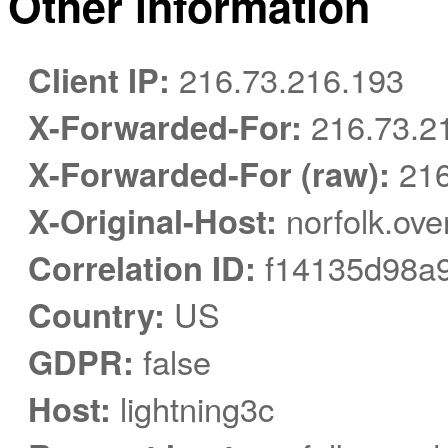
Other information
Client IP:
216.73.216.193
X-Forwarded-For:
216.73.2
X-Forwarded-For (raw):
216
X-Original-Host:
norfolk.ove
Correlation ID:
f14135d98a
Country:
US
GDPR:
false
Host:
lightning3c