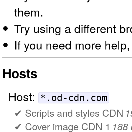
them.
Try using a different b
If you need more help,
Hosts
Host:
*.od-cdn.com
Scripts and styles CDN
1
Cover image CDN 1
188